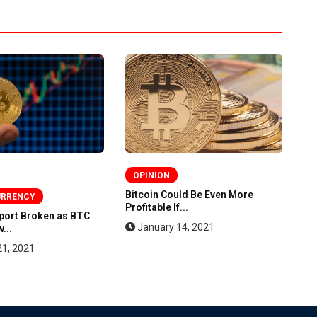
OPINION
Bitcoin Could Be Even More
Bi
URRENCY
Profitable If...
St
pport Broken as BTC
January 14, 2021
...
21, 2021