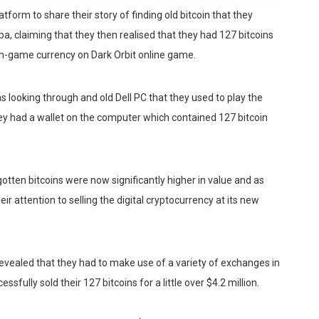
form to share their story of finding old bitcoin that they
pa, claiming that they then realised that they had 127 bitcoins
in-game currency on Dark Orbit online game.
s looking through and old Dell PC that they used to play the
hey had a wallet on the computer which contained 127 bitcoin
otten bitcoins were now significantly higher in value and as
r attention to selling the digital cryptocurrency at its new
 revealed that they had to make use of a variety of exchanges in
ssfully sold their 127 bitcoins for a little over $4.2 million.