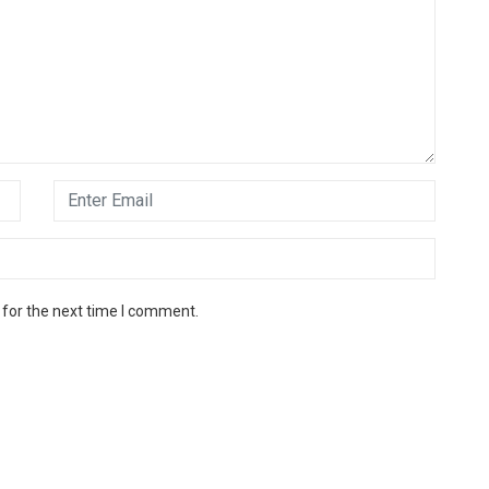
 for the next time I comment.