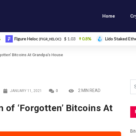
Home
Cr
gure Heloc
$ 1.03
0.8%
Lido Staked Ether
(FIGR_HELOC)
(STETH)
gotten’ Bitcoins At Grandpa’s House
2 MIN READ
JANUARY 11, 2021
0
 of ‘Forgotten’ Bitcoins At
Bi