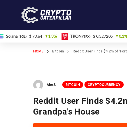
a
$ 73.64
1.3%
TRON
$ 0.327205
0.1%
Fi
(SOL)
(TRX)
HOME
Bitcoin
Reddit User Finds $4.2m of ‘For
AlexS
BITCOIN
CRYPTOCURRENCY
Reddit User Finds $4.2m
Grandpa’s House