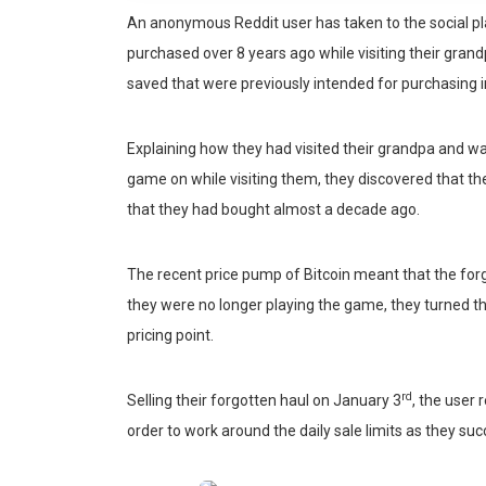
An anonymous Reddit user has taken to the social plat
purchased over 8 years ago while visiting their grand
saved that were previously intended for purchasing 
Explaining how they had visited their grandpa and wa
game on while visiting them, they discovered that t
that they had bought almost a decade ago.
The recent price pump of Bitcoin meant that the forg
they were no longer playing the game, they turned thei
pricing point.
rd
Selling their forgotten haul on January 3
, the user
order to work around the daily sale limits as they succe