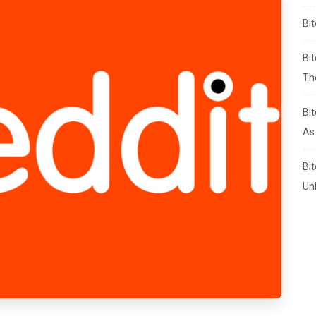
Bi
Bi
Th
Bi
As
Bi
Un