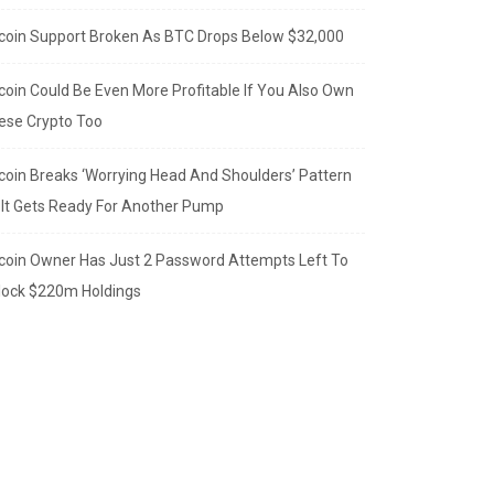
tcoin Support Broken As BTC Drops Below $32,000
tcoin Could Be Even More Profitable If You Also Own
ese Crypto Too
tcoin Breaks ‘Worrying Head And Shoulders’ Pattern
 It Gets Ready For Another Pump
tcoin Owner Has Just 2 Password Attempts Left To
lock $220m Holdings