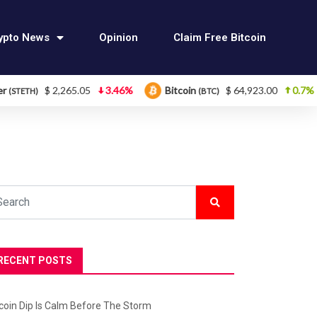
ypto News
Opinion
Claim Free Bitcoin
$ 2,265.05
3.46%
Bitcoin
$ 64,923.00
0.7%
Et
(BTC)
RECENT POSTS
tcoin Dip Is Calm Before The Storm