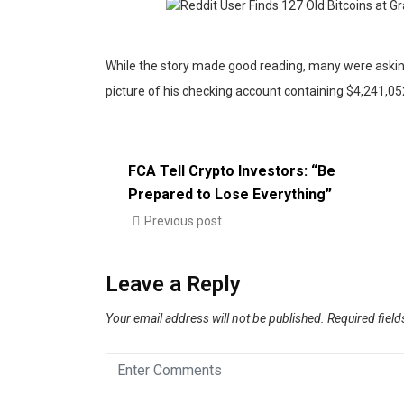
While the story made good reading, many were asking
picture of his checking account containing $4,241,052
FCA Tell Crypto Investors: “Be
Prepared to Lose Everything”
Previous post
Leave a Reply
Your email address will not be published.
Required fiel