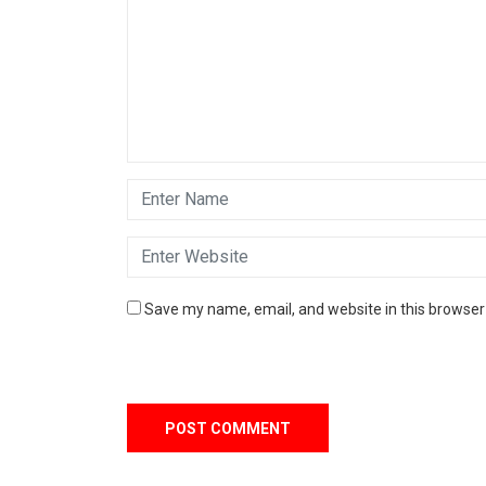
Save my name, email, and website in this browser