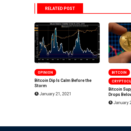
RELATED POST
OPINION
BITCOIN
en More
Bitcoin Dip Is Calm Before the
CRYPTOC
Storm
Bitcoin Su
January 21, 2021
Drops Below
January 