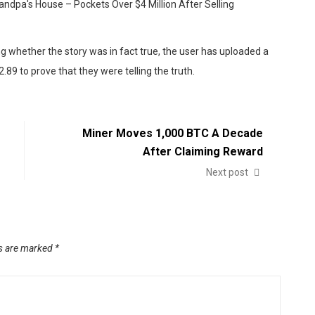
 whether the story was in fact true, the user has uploaded a
.89 to prove that they were telling the truth.
Miner Moves 1,000 BTC A Decade
After Claiming Reward
Next post
ds are marked
*