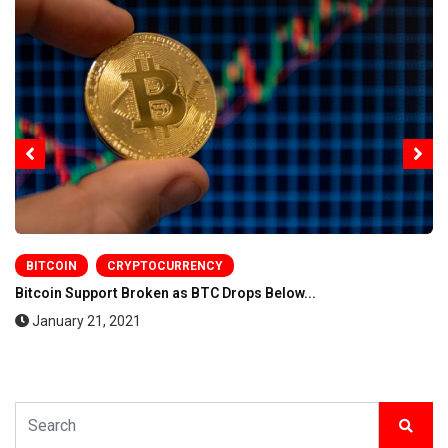
BITCOIN
CRYPTOCURRENCY
Bitcoin Support Broken as BTC Drops Below...
January 21, 2021