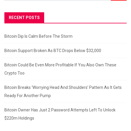
RECENT POSTS
Bitcoin Dip Is Calm Before The Storm
Bitcoin Support Broken As BTC Drops Below $32,000
Bitcoin Could Be Even More Profitable If You Also Own These
Crypto Too
Bitcoin Breaks ‘Worrying Head And Shoulders’ Pattern As It Gets
Ready For Another Pump
Bitcoin Owner Has Just 2 Password Attempts Left To Unlock
$220m Holdings