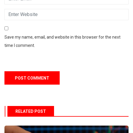
Save my name, email, and website in this browser for the next
time I comment.
RELATED POST