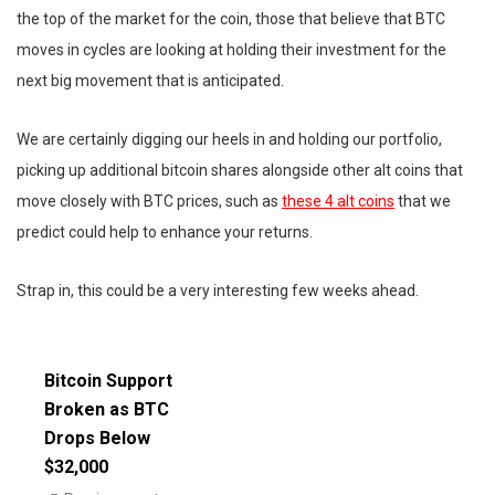
the top of the market for the coin, those that believe that BTC
moves in cycles are looking at holding their investment for the
next big movement that is anticipated.
We are certainly digging our heels in and holding our portfolio,
picking up additional bitcoin shares alongside other alt coins that
move closely with BTC prices, such as
these 4 alt coins
that we
predict could help to enhance your returns.
Strap in, this could be a very interesting few weeks ahead.
Bitcoin Support
Broken as BTC
Drops Below
$32,000