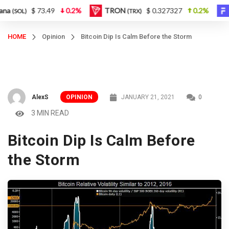
$ 73.49
0.2%
TRON
$ 0.327327
0.2%
Figu
OL)
(TRX)
HOME
Opinion
Bitcoin Dip Is Calm Before the Storm
AlexS
OPINION
JANUARY 21, 2021
0
3 MIN READ
Bitcoin Dip Is Calm Before
the Storm