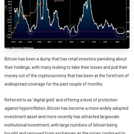
Bitcoin has been a dump that has retail investors panicking about
their holdings, with many looking to take their losses and pull their
money out of the cryptocurrency that has been at the forefront of
widespread coverage for the past couple of months.
Referred to as ‘digital gold’ and offering a level of protection
against hyperinflation, Bitcoin has become a more widely adopted
investment asset and more recently has attracted largescale
institutional investment, with large numbers of bitcoin being
bought and removed from exchanges as the prices continued to