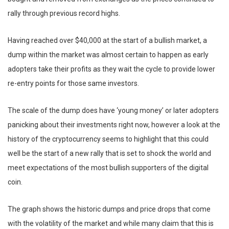
rally through previous record highs.
Having reached over $40,000 at the start of a bullish market, a
dump within the market was almost certain to happen as early
adopters take their profits as they wait the cycle to provide lower
re-entry points for those same investors.
The scale of the dump does have ‘young money’ or later adopters
panicking about their investments right now, however a look at the
history of the cryptocurrency seems to highlight that this could
well be the start of a new rally that is set to shock the world and
meet expectations of the most bullish supporters of the digital
coin.
The graph shows the historic dumps and price drops that come
with the volatility of the market and while many claim that this is