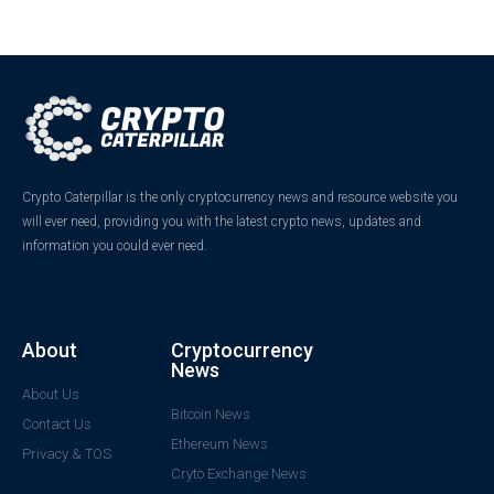
Crypto Caterpillar is the only cryptocurrency news and resource website you
will ever need, providing you with the latest crypto news, updates and
information you could ever need.
About
Cryptocurrency
News
About Us
Bitcoin News
Contact Us
Ethereum News
Privacy & TOS
Cryto Exchange News