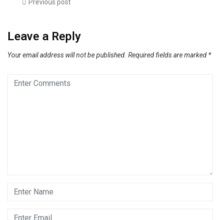
Previous post
Leave a Reply
Your email address will not be published.
Required fields are marked
*