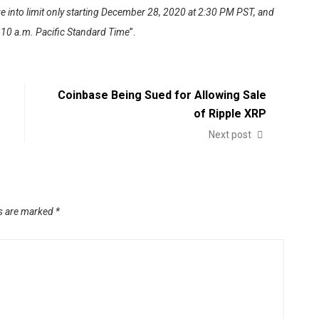
e into limit only starting December 28, 2020 at 2:30 PM PST, and
t 10 a.m. Pacific Standard Time
”.
Coinbase Being Sued for Allowing Sale
of Ripple XRP
Next post
ds are marked
*