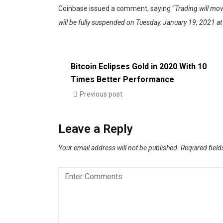
Coinbase issued a comment, saying “
Trading will mov
will be fully suspended on Tuesday, January 19, 2021 a
Bitcoin Eclipses Gold in 2020 With 10
Times Better Performance
Previous post
Leave a Reply
Your email address will not be published.
Required fiel