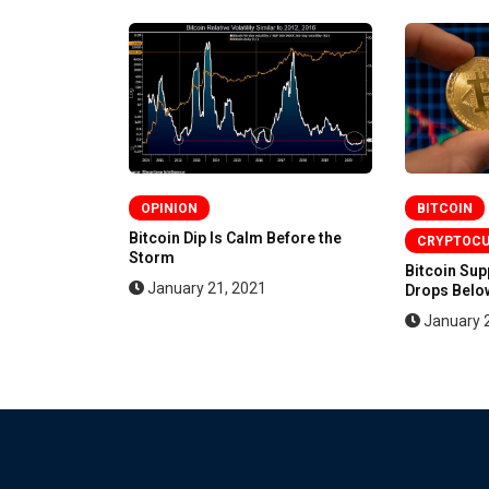
OPINION
BITCOIN
en More
Bitcoin Dip Is Calm Before the
CRYPTOC
Storm
Bitcoin Su
January 21, 2021
Drops Below
January 