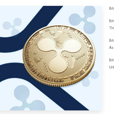
Bi
Bi
Th
Bi
As
Bi
Un