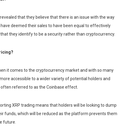
ealed that they believe that there is an issue with the way
d have deemed their sales to have been equal to effectively
 that they identify to be a security rather than cryptocurrency.
ricing?
when it comes to the cryptocurrency market and with so many
 more accessible to a wider variety of potential holders and
, often referred to as the Coinbase effect.
upporting XRP trading means that holders will be looking to dump
heir funds, which will be reduced as the platform prevents them
e future.