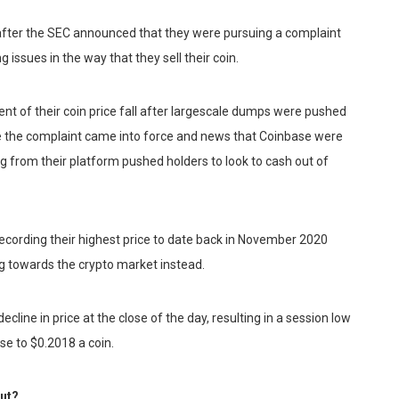
 after the SEC announced that they were pursuing a complaint
 issues in the way that they sell their coin.
ent of their coin price fall after largescale dumps were pushed
fore the complaint came into force and news that Coinbase were
g from their platform pushed holders to look to cash out of
recording their highest price to date back in November 2020
ng towards the crypto market instead.
line in price at the close of the day, resulting in a session low
ose to $0.2018 a coin.
out?