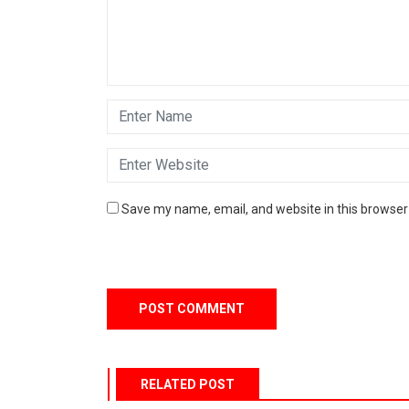
Save my name, email, and website in this browser
RELATED POST