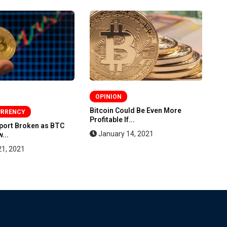
OPINION
Bitcoin Could Be Even More
Bi
URRENCY
Profitable If...
St
pport Broken as BTC
January 14, 2021
...
21, 2021