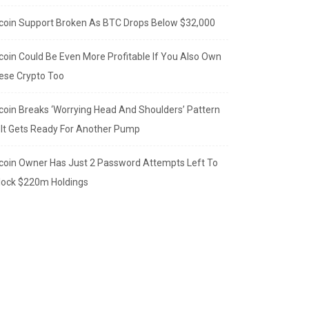
tcoin Support Broken As BTC Drops Below $32,000
tcoin Could Be Even More Profitable If You Also Own
ese Crypto Too
tcoin Breaks ‘Worrying Head And Shoulders’ Pattern
 It Gets Ready For Another Pump
tcoin Owner Has Just 2 Password Attempts Left To
lock $220m Holdings