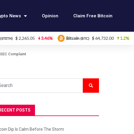
ypto News
Opinion
Claim Free Bitcoin
,265.05
3.46%
Bitcoin
$ 64,732.00
1.2%
Ether
(BTC)
 SEC Complaint
RECENT POSTS
tcoin Dip Is Calm Before The Storm