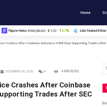
Home
Cr
e Heloc
$ 1.02
1.7%
Lido Staked Ether
$ 2
(FIGR_HELOC)
(STETH)
ice Crashes After Coinbase Announce It Will Stop Supporting Trades After
4 MIN READ
DECEMBER 30, 2020
0
ice Crashes After Coinbase
Supporting Trades After SEC
Bi