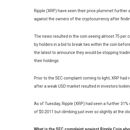
Ripple (XRP) have seen their price plummet further
against the owners of the cryptocurrency after finding
The news resulted in the coin seeing almost 75 per c
by holders in a bid to break ties within the coin be
the latest to announce they would be stopping tradin
their holdings.
Prior to the SEC complaint coming to light, XRP had 
after a weak USD market resulted in investors looki
As of Tuesday, Ripple (XRP) had seen a further 31% dec
of $0.2011 but climbing just ever so slightly at the cl
What is the SEC complaint against Ripple Coin ab