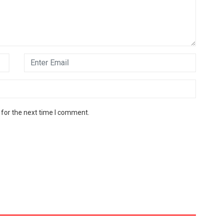
 for the next time I comment.