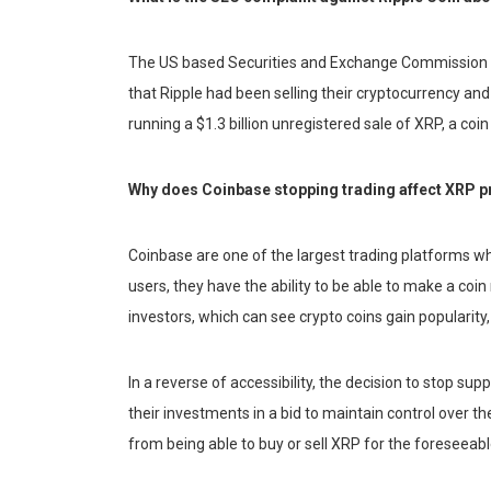
The US based Securities and Exchange Commission rev
that Ripple had been selling their cryptocurrency an
running a $1.3 billion unregistered sale of XRP, a coin
Why does Coinbase stopping trading affect XRP p
Coinbase are one of the largest trading platforms 
users, they have the ability to be able to make a coin
investors, which can see crypto coins gain popularity
In a reverse of accessibility, the decision to stop s
their investments in a bid to maintain control over t
from being able to buy or sell XRP for the foreseeabl