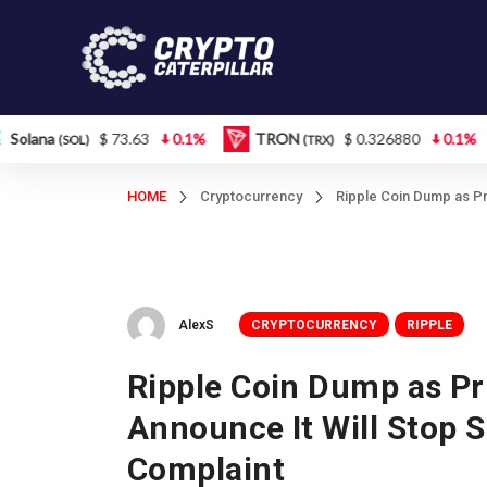
$ 73.63
0.1%
TRON
$ 0.326880
0.1%
Figur
L)
(TRX)
HOME
Cryptocurrency
Ripple Coin Dump as Pr
AlexS
CRYPTOCURRENCY
RIPPLE
Ripple Coin Dump as Pr
Announce It Will Stop 
Complaint