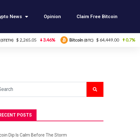
ypto News
Opinion
Claim Free Bitcoin
5.05
3.46%
Bitcoin
$ 64,449.00
0.7%
Ethereum
(BTC)
RECENT POSTS
tcoin Dip Is Calm Before The Storm