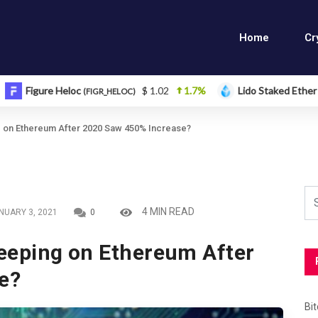
Home
Cr
eloc
$ 1.02
1.7%
Lido Staked Ether
$ 2,26
(FIGR_HELOC)
(STETH)
ng on Ethereum After 2020 Saw 450% Increase?
4 MIN READ
NUARY 3, 2021
0
leeping on Ethereum After
e?
Bi