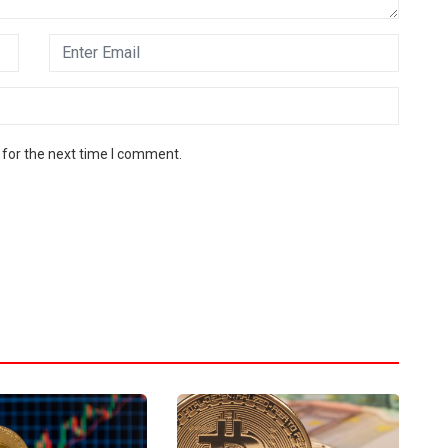
 for the next time I comment.