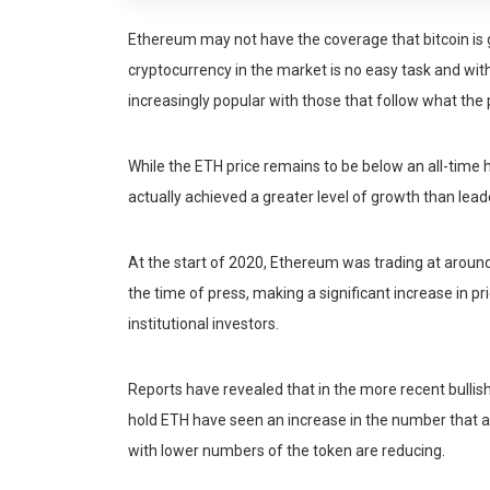
Ethereum may not have the coverage that bitcoin is
cryptocurrency in the market is no easy task and wit
increasingly popular with those that follow what the p
While the ETH price remains to be below an all-time 
actually achieved a greater level of growth than lead
At the start of 2020, Ethereum was trading at around
the time of press, making a significant increase in p
institutional investors.
Reports have revealed that in the more recent bulli
hold ETH have seen an increase in the number that 
with lower numbers of the token are reducing.