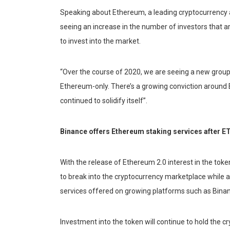
Speaking about Ethereum, a leading cryptocurrency
seeing an increase in the number of investors that ar
to invest into the market.
“Over the course of 2020, we are seeing a new group
Ethereum-only. There’s a growing conviction around 
continued to solidify itself”.
Binance offers Ethereum staking services after E
With the release of Ethereum 2.0 interest in the toke
to break into the cryptocurrency marketplace while 
services offered on growing platforms such as Bina
Investment into the token will continue to hold the c