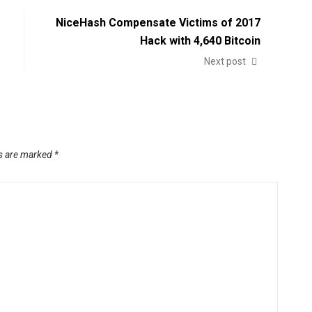
NiceHash Compensate Victims of 2017
Hack with 4,640 Bitcoin
Next post
ds are marked
*