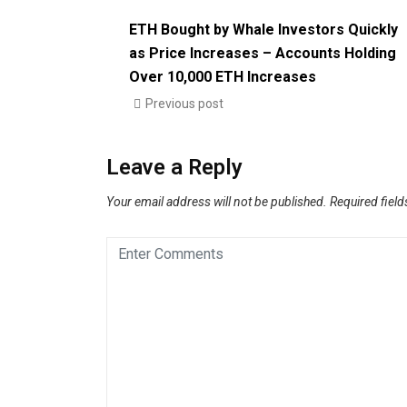
ETH Bought by Whale Investors Quickly
as Price Increases – Accounts Holding
Over 10,000 ETH Increases
Previous post
Leave a Reply
Your email address will not be published.
Required fiel