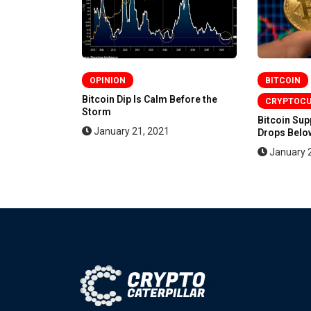
OPINION
BITCOIN
en More
Bitcoin Dip Is Calm Before the
CRYPTOC
Storm
Bitcoin Su
January 21, 2021
Drops Below
January 