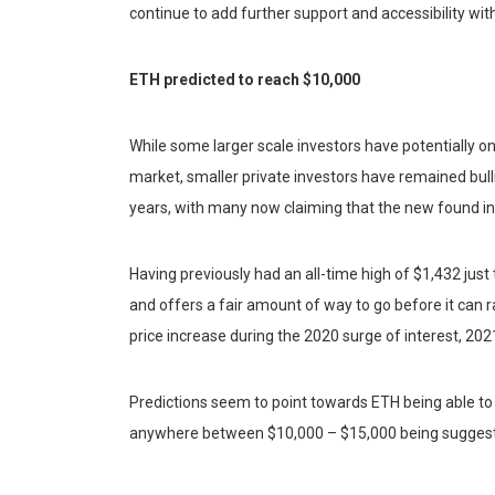
continue to add further support and accessibility w
ETH predicted to reach $10,000
While some larger scale investors have potentially o
market, smaller private investors have remained bull
years, with many now claiming that the new found int
Having previously had an all-time high of $1,432 just t
and offers a fair amount of way to go before it can r
price increase during the 2020 surge of interest, 202
Predictions seem to point towards ETH being able to
anywhere between $10,000 – $15,000 being suggeste