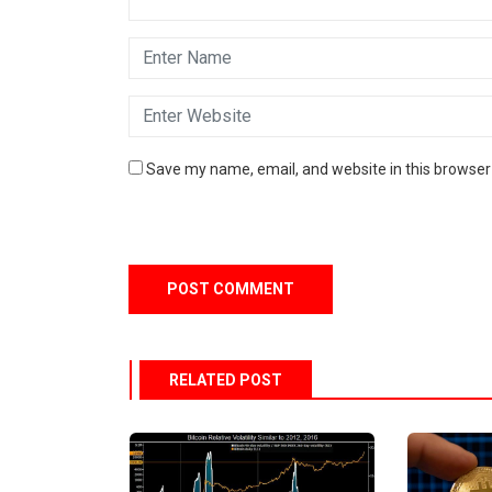
Save my name, email, and website in this browser
RELATED POST