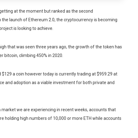
 getting at the moment but ranked as the second
h the launch of Ethereum 2.0, the cryptocurrency is becoming
roject is looking to achieve.
high that was seen three years ago, the growth of the token has
er bitcoin, climbing 450% in 2020.
 $129 a coin however today is currently trading at $959.29 at
rice and adoption as a viable investment for both private and
sh market we are experiencing in recent weeks, accounts that
are holding high numbers of 10,000 or more ETH while accounts