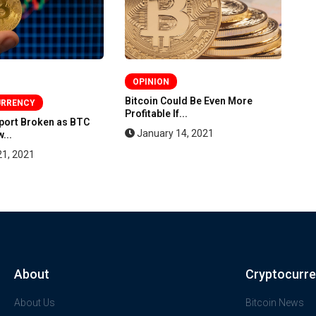
OPINION
Bitcoin Could Be Even More
Bi
URRENCY
Profitable If...
St
pport Broken as BTC
January 14, 2021
...
21, 2021
About
Cryptocurr
About Us
Bitcoin News