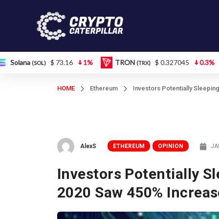
$ 73.16
1%
TRON
$ 0.327045
0.3%
Figure H
(TRX)
HOME
Ethereum
Investors Potentially Sleepi
AlexS
ETHEREUM
OPINION
JA
Investors Potentially S
2020 Saw 450% Increas