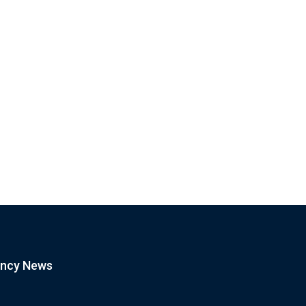
OPINION
BITCOIN
tcoin Dip Is Calm Before the
CRYPTOCURRENCY
orm
Bitcoin Support Broken as BTC
January 21, 2021
Drops Below...
January 21, 2021
ency News