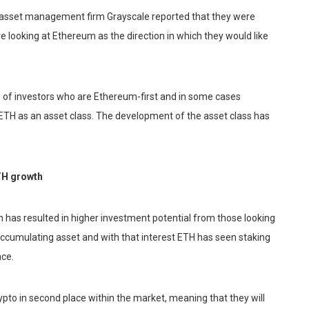
 asset management firm Grayscale reported that they were
e looking at Ethereum as the direction in which they would like
 of investors who are Ethereum-first and in some cases
ETH as an asset class. The development of the asset class has
TH growth
n has resulted in higher investment potential from those looking
accumulating asset and with that interest ETH has seen staking
nce.
rypto in second place within the market, meaning that they will