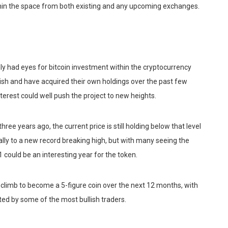
ithin the space from both existing and any upcoming exchanges.
nly had eyes for bitcoin investment within the cryptocurrency
ish and have acquired their own holdings over the past few
erest could well push the project to new heights.
hree years ago, the current price is still holding below that level
ally to a new record breaking high, but with many seeing the
1 could be an interesting year for the token.
 climb to become a 5-figure coin over the next 12 months, with
d by some of the most bullish traders.