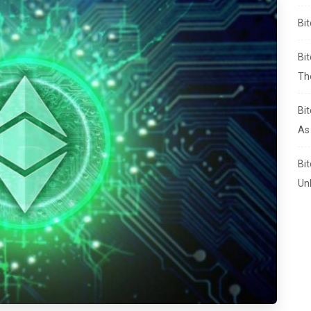
Bi
Bi
Th
Bi
As
Bi
Un