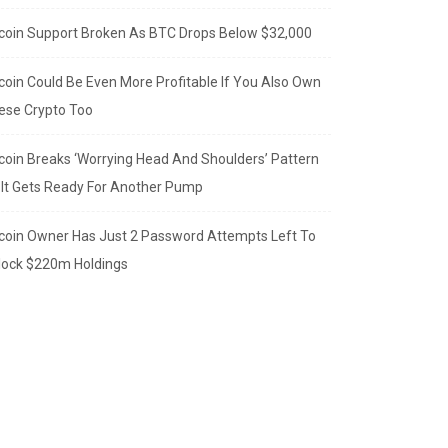
tcoin Support Broken As BTC Drops Below $32,000
tcoin Could Be Even More Profitable If You Also Own
ese Crypto Too
tcoin Breaks ‘Worrying Head And Shoulders’ Pattern
 It Gets Ready For Another Pump
tcoin Owner Has Just 2 Password Attempts Left To
lock $220m Holdings