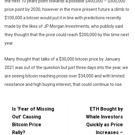
the next 10 years point towards a possible $400,000 – $500,000
price point by 2030, however in the more present future a climb to
$100,000 a bitcoin would put it in line with predictions recently
made by the likes of JP Morgan Investments, who publicly said
they thought that the price could reach $200,000 by this time next
year.
Many thought that talks of a $30,000 bitcoin price by January
2021 was out of the question but just three days into the year, we
are seeing bitcoin reaching prices over $34,000 and with limited
resistance and high buying interest, that could continue to rise.
Is ‘Fear of Missing
ETH Bought by
Out’ Causing
Whale Investors
Bitcoin Price
Quickly as Price
Rally?
Increases –