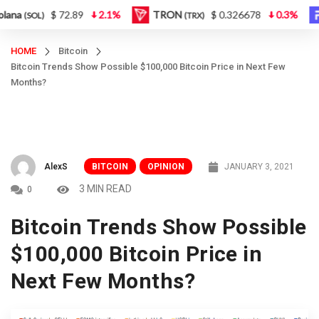
$ 72.89
2.1%
TRON
$ 0.326678
0.3%
Fi
(SOL)
(TRX)
HOME
Bitcoin
Bitcoin Trends Show Possible $100,000 Bitcoin Price in Next Few
Months?
AlexS
BITCOIN
OPINION
JANUARY 3, 2021
3 MIN READ
0
Bitcoin Trends Show Possible
$100,000 Bitcoin Price in
Next Few Months?