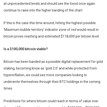
at unprecedented levels and should see the trend once again
continue to raise into the higher banding of the chart.
If this is the case this time around, hitting the highest possible
‘Maximum bubble territory’ indicator zone of red would result in
bitcoin prices reaching and estimated $118,000 per bitcoin level.
Is a $100,000 bitcoin viable?
Bitcoin has been banded as a possible digital replacement for gold
staking, becoming know as ‘gold 2.0’ and while protected from
hyperinflation, we could see more companies looking to
underwrite themselves through their BTC holdings in the coming
times.
Predictions for where bitcoin could reach in terms of value over