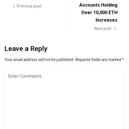
Accounts Holding
Previous post
Over 10,000 ETH
Increases
Next post
Leave a Reply
Your email address will not be published.
Required fields are marked
*