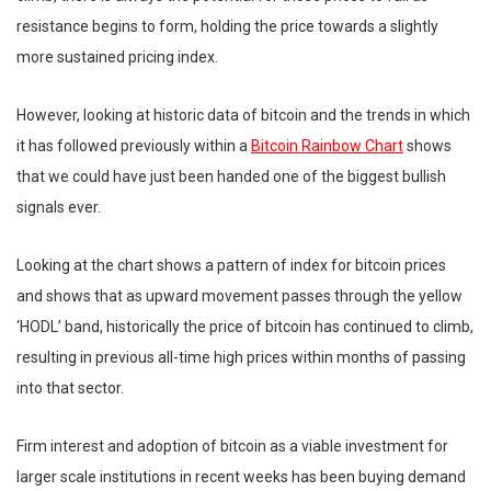
resistance begins to form, holding the price towards a slightly
more sustained pricing index.
However, looking at historic data of bitcoin and the trends in which
it has followed previously within a
Bitcoin Rainbow Chart
shows
that we could have just been handed one of the biggest bullish
signals ever.
Looking at the chart shows a pattern of index for bitcoin prices
and shows that as upward movement passes through the yellow
‘HODL’ band, historically the price of bitcoin has continued to climb,
resulting in previous all-time high prices within months of passing
into that sector.
Firm interest and adoption of bitcoin as a viable investment for
larger scale institutions in recent weeks has been buying demand