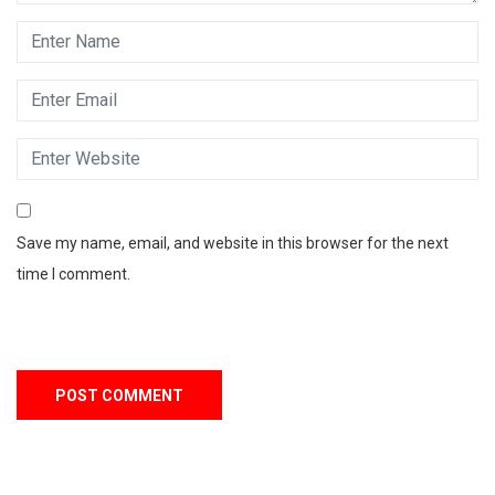
Save my name, email, and website in this browser for the next
time I comment.