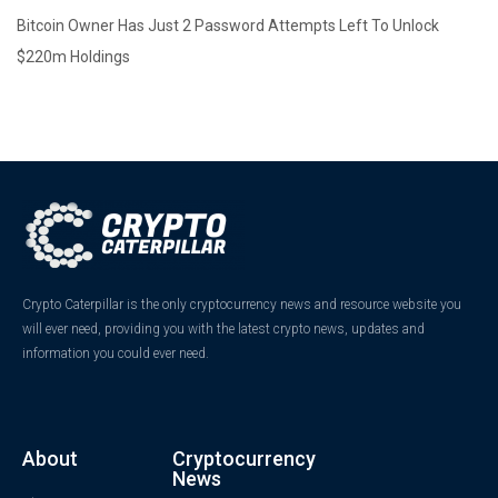
Bitcoin Owner Has Just 2 Password Attempts Left To Unlock
$220m Holdings
Crypto Caterpillar is the only cryptocurrency news and resource website you
will ever need, providing you with the latest crypto news, updates and
information you could ever need.
About
Cryptocurrency
News