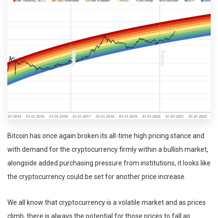
Bitcoin has once again broken its all-time high pricing stance and
with demand for the cryptocurrency firmly within a bullish market,
alongside added purchasing pressure from institutions, it looks like
the cryptocurrency could be set for another price increase.
We all know that cryptocurrency is a volatile market and as prices
climb, there is always the potential for those prices to fall as