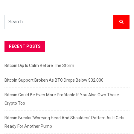
RECENT POSTS
Bitcoin Dip Is Calm Before The Storm
Bitcoin Support Broken As BTC Drops Below $32,000
Bitcoin Could Be Even More Profitable If You Also Own These
Crypto Too
Bitcoin Breaks ‘Worrying Head And Shoulders’ Pattern As It Gets
Ready For Another Pump