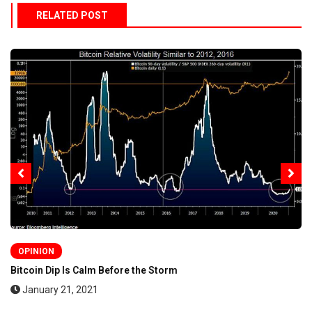
RELATED POST
OPINION
Bitcoin Dip Is Calm Before the Storm
January 21, 2021